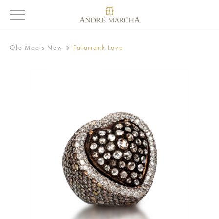
Old Meets New
Falamank Love