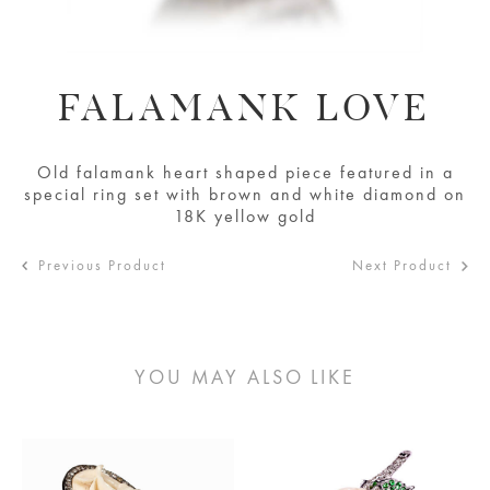
FALAMANK LOVE
Old falamank heart shaped piece featured in a
special ring set with brown and white diamond on
18K yellow gold
Previous Product
Next Product
YOU MAY ALSO LIKE