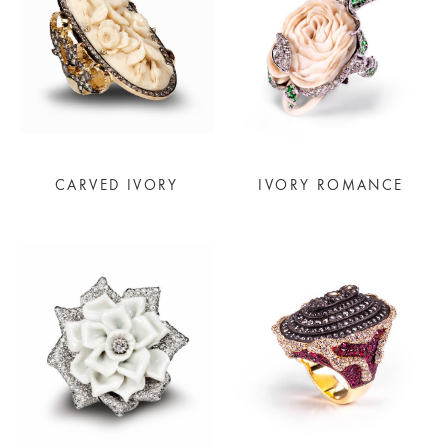
CARVED IVORY
IVORY ROMANCE