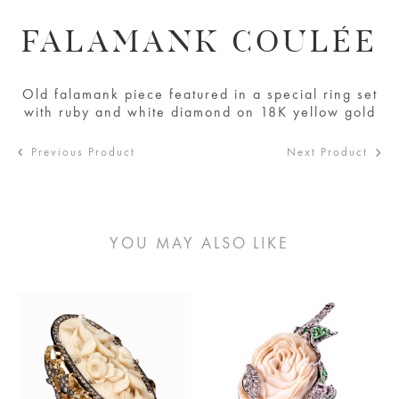
FALAMANK COULÉE
Old falamank piece featured in a special ring set
with ruby and white diamond on 18K yellow gold
Previous Product
Next Product
YOU MAY ALSO LIKE