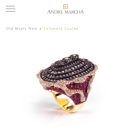
Old Meets New
Falamank Coulée