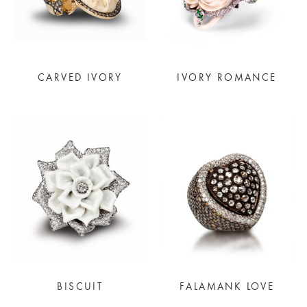
CARVED IVORY
IVORY ROMANCE
BISCUIT
FALAMANK LOVE