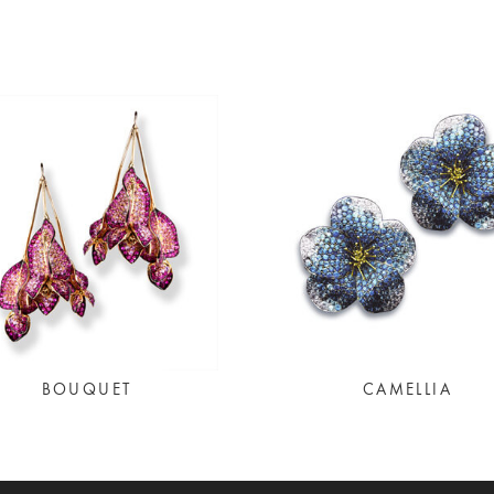
BOUQUET
CAMELLIA