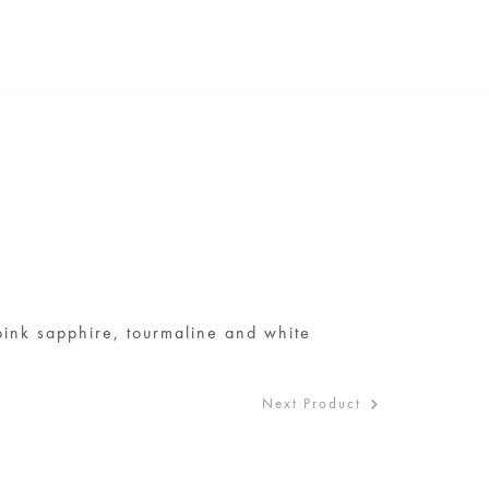
S
pink sapphire, tourmaline and white
d
Next Product