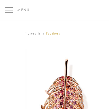
MENU
Naturalis
Feathers