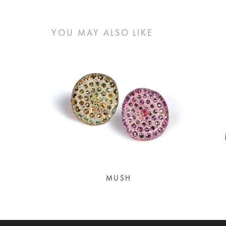
YOU MAY ALSO LIKE
MUSH