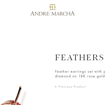
FEATHER
Feather earrings set with 
diamond on 18K rose gol
Previous Product