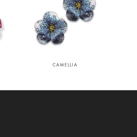
CAMELLIA