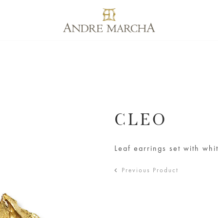
CLEO
Leaf earrings set with wh
Previous Product