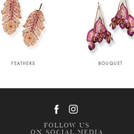
FEATHERS
BOUQUET
FOLLOW US
ON SOCIAL MEDIA