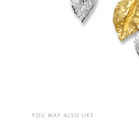
YOU MAY ALSO LIKE