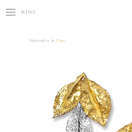
MENU
Naturalis
Cleo