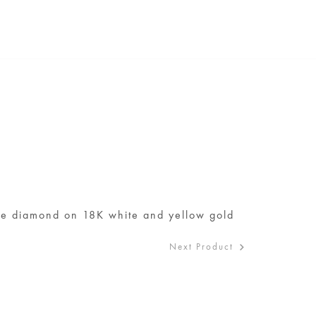
ite diamond on 18K white and yellow gold
Next Product