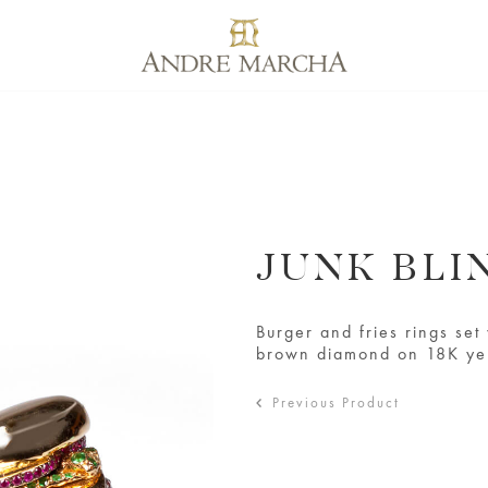
JUNK BLI
Burger and fries rings se
brown diamond on 18K ye
Previous Product