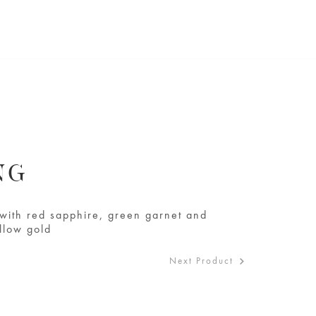
NG
t with red sapphire, green garnet and
llow gold
Next Product