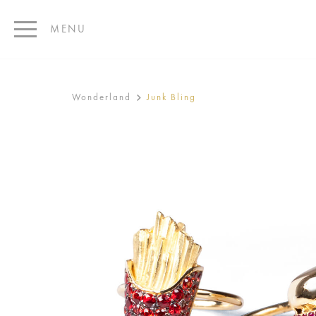
MENU
Wonderland
Junk Bling