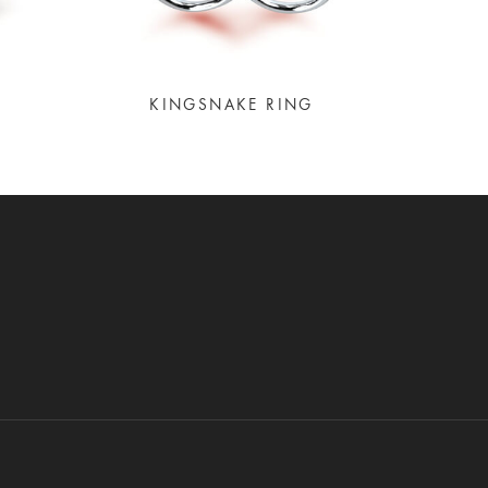
KINGSNAKE RING