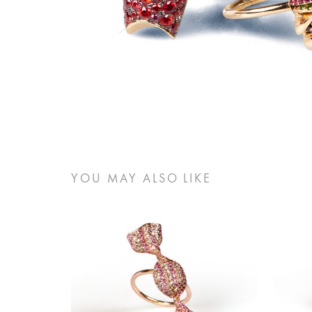
YOU MAY ALSO LIKE