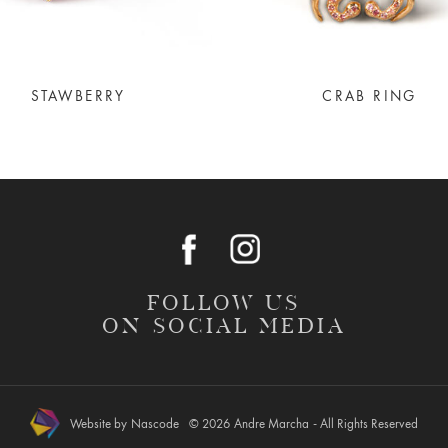
STAWBERRY
CRAB RING
FOLLOW US
ON SOCIAL MEDIA
Website by
Nascode
© 2026
Andre Marcha
- All Rights Reserved