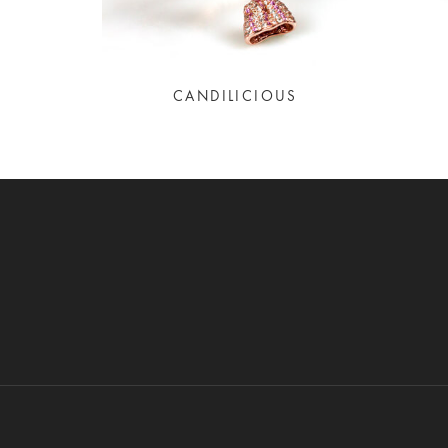
CANDILICIOUS