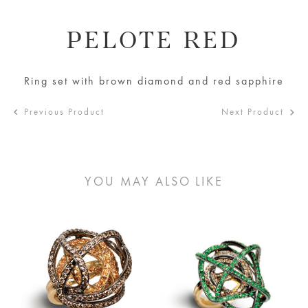
PELOTE RED
Ring set with brown diamond and red sapphire
Previous Product
Next Product
YOU MAY ALSO LIKE