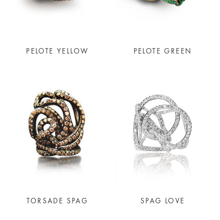
PELOTE YELLOW
PELOTE GREEN
TORSADE SPAG
SPAG LOVE