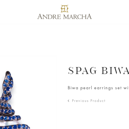
SPAG BIW
Biwa pearl earrings set w
Previous Product