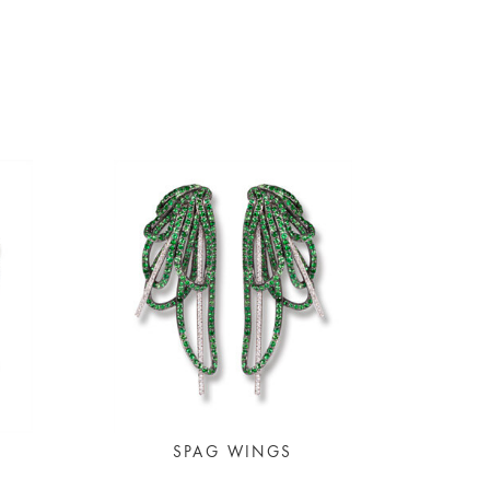
SPAG WINGS