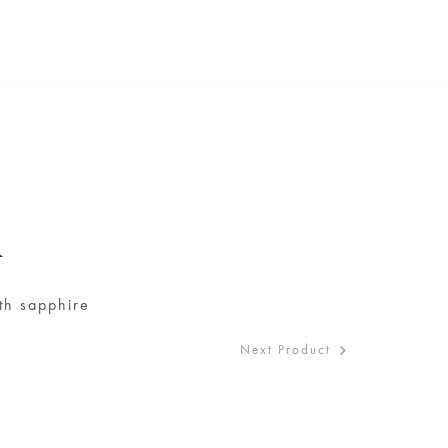
A
ith sapphire
Next Product