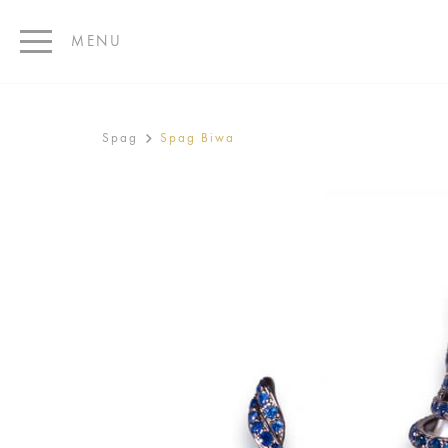
MENU
Spag
Spag Biwa