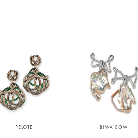
PELOTE
BIWA BOW