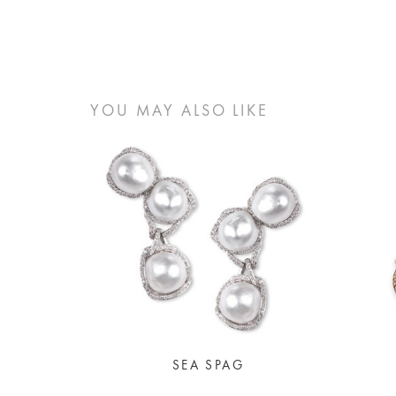
YOU MAY ALSO LIKE
SEA SPAG