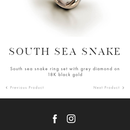
SOUTH SEA SNAKE
South sea snake ring set with grey diamond on
18K black gold
Previous Product
Next Product