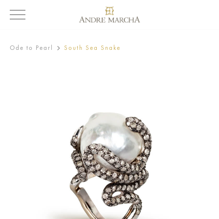
Ode to Pearl
South Sea Snake