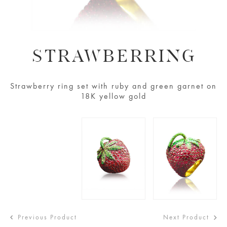
STRAWBERRING
Strawberry ring set with ruby and green garnet on
18K yellow gold
Previous Product
Next Product