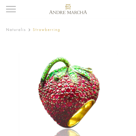
Naturalis
Strawberring