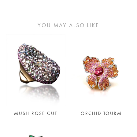
YOU MAY ALSO LIKE
MUSH ROSE CUT
ORCHID TOURM