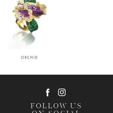
ORCHID
FOLLOW US