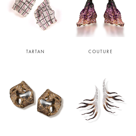
TARTAN
COUTURE