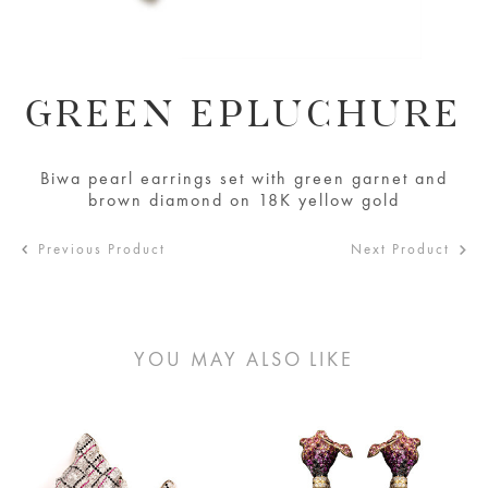
GREEN EPLUCHURE
Biwa pearl earrings set with green garnet and
brown diamond on 18K yellow gold
Previous Product
Next Product
YOU MAY ALSO LIKE