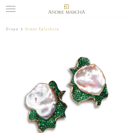
Drape
Green Epluchure