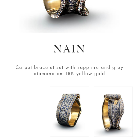
NAIN
Carpet bracelet set with sapphire and grey
diamond on 18K yellow gold