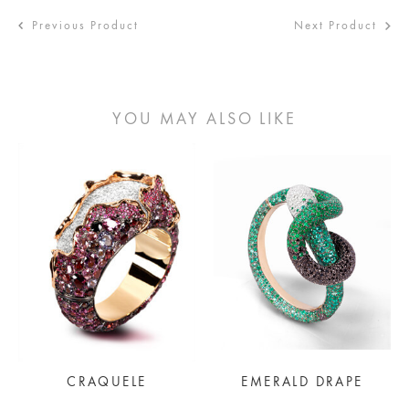
Previous Product
Next Product
YOU MAY ALSO LIKE
CRAQUELE
EMERALD DRAPE