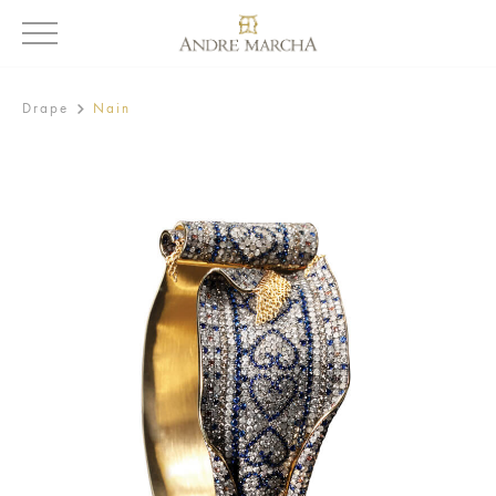
Drape
Nain