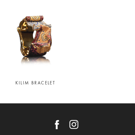
KILIM BRACELET