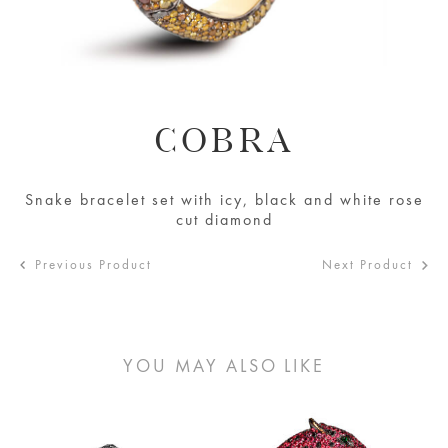
COBRA
Snake bracelet set with icy, black and white rose
cut diamond
Previous Product
Next Product
YOU MAY ALSO LIKE