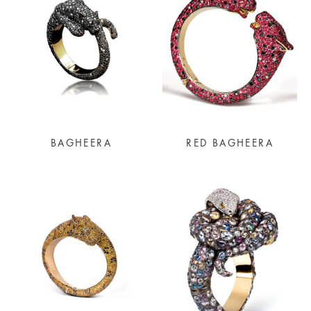
BAGHEERA
RED BAGHEERA