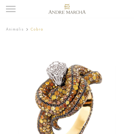
Animalis
Cobra